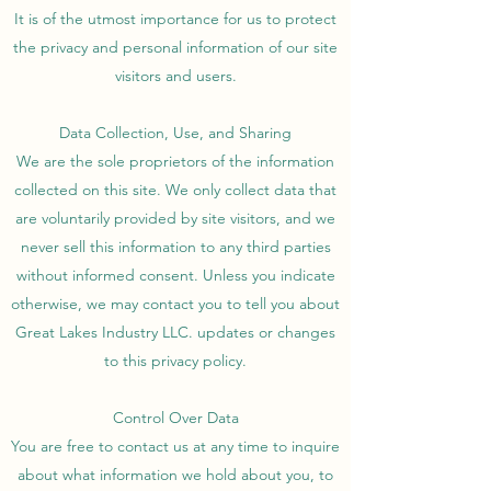
It is of the utmost importance for us to protect
the privacy and personal information of our site
visitors and users.
Data Collection, Use, and Sharing
We are the sole proprietors of the information
collected on this site. We only collect data that
are voluntarily provided by site visitors, and we
never sell this information to any third parties
without informed consent. Unless you indicate
otherwise, we may contact you to tell you about
Great Lakes Industry LLC. updates or changes
to this privacy policy.
Control Over Data
You are free to contact us at any time to inquire
about what information we hold about you, to