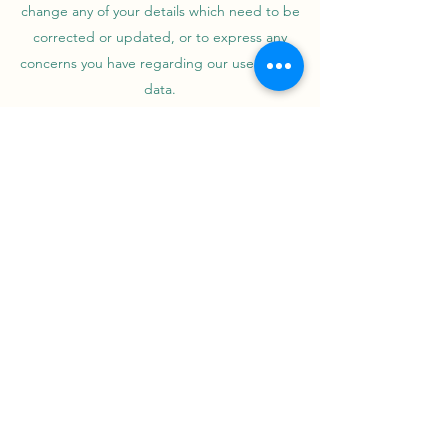
change any of your details which need to be
corrected or updated, or to express any
concerns you have regarding our use of your
data.
Information Security
We take comprehensive steps to protect your
information. Sensitive data is always encrypted,
stored on our secure servers, and transmitted
using the safest methods.
Contact
info@greatlakesindustryllc.com
©2023 by Great Lakes Industry LLC.. Proudly created