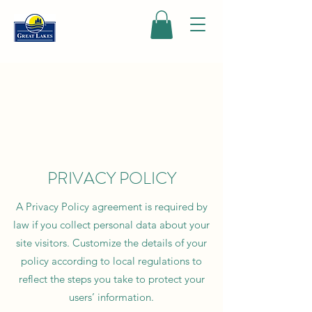
PRIVACY POLICY
A Privacy Policy agreement is required by
law if you collect personal data about your
site visitors. Customize the details of your
policy according to local regulations to
reflect the steps you take to protect your
users’ information.