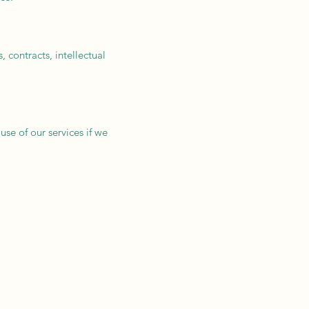
 contracts, intellectual
use of our services if we