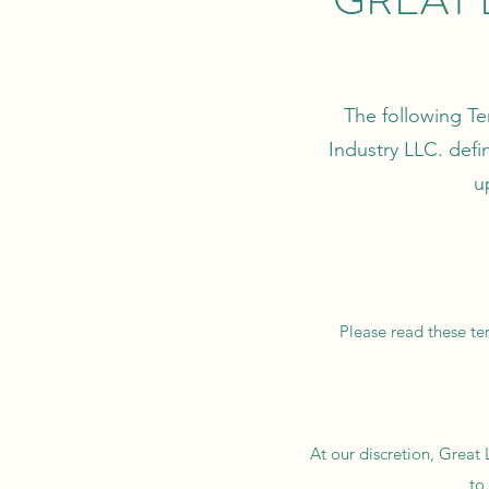
The following Te
Industry LLC. defi
u
Please read these ter
At our discretion, Great
to