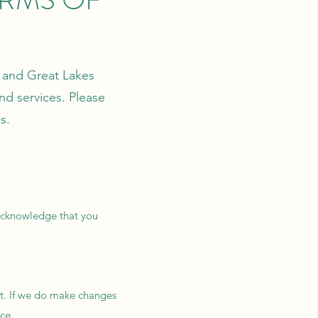
r and Great Lakes
nd services. Please
s.
u acknowledge that you
nt. If we do make changes
ce.