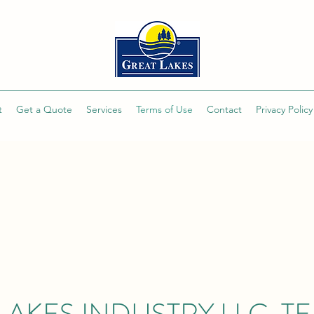
t
Get a Quote
Services
Terms of Use
Contact
Privacy Policy
LAKES INDUSTRY LLC. T