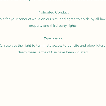
Prohibited Conduct
ble for your conduct while on our site, and agree to abide by all laws,
property and third-party rights.
Termination
. reserves the right to terminate access to our site and block future 
deem these Terms of Use have been violated.