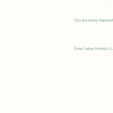
You are solely responsi
Great Lakes Industry LLC