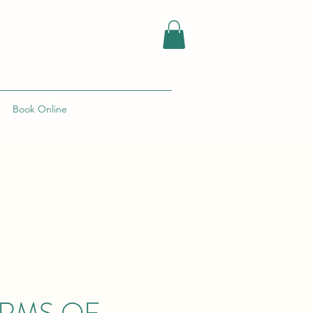
Book Online
ERMS OF