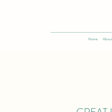
Home
Abou
GREAT 