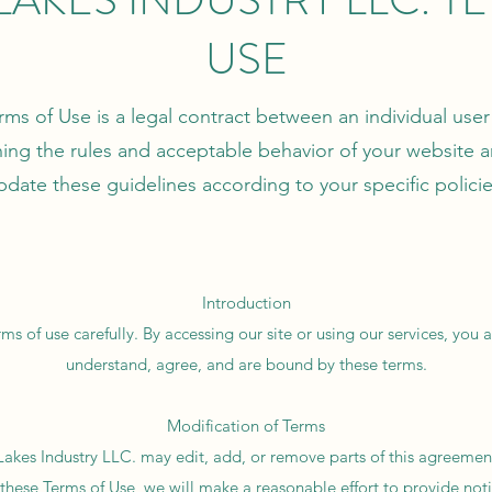
USE
rms of Use is a legal contract between an individual use
ning the rules and acceptable behavior of your website a
pdate these guidelines according to your specific policie
Introduction
ms of use carefully. By accessing our site or using our services, yo
understand, agree, and are bound by these terms.
Modification of Terms
 Lakes Industry LLC. may edit, add, or remove parts of this agreeme
 these Terms of Use, we will make a reasonable effort to provide noti